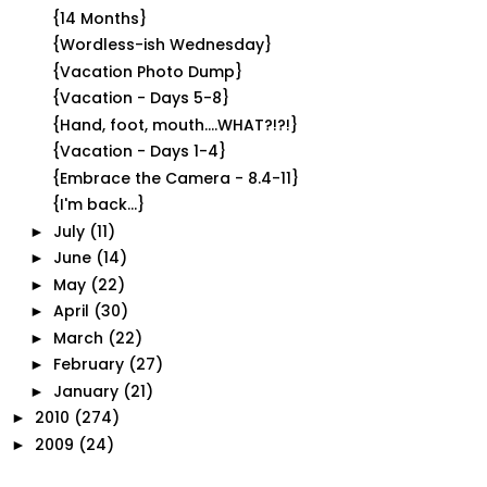
{14 Months}
{Wordless-ish Wednesday}
{Vacation Photo Dump}
{Vacation - Days 5-8}
{Hand, foot, mouth....WHAT?!?!}
{Vacation - Days 1-4}
{Embrace the Camera - 8.4-11}
{I'm back...}
July
(11)
►
June
(14)
►
May
(22)
►
April
(30)
►
March
(22)
►
February
(27)
►
January
(21)
►
2010
(274)
►
2009
(24)
►