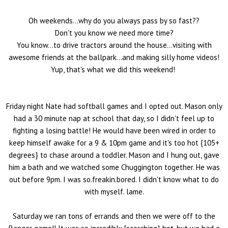
Oh weekends...why do you always pass by so fast??
Don't you know we need more time?
You know...to drive tractors around the house...visiting with
awesome friends at the ballpark...and making silly home videos!
Yup, that's what we did this weekend!
Friday night Nate had softball games and I opted out. Mason only
had a 30 minute nap at school that day, so I didn't feel up to
fighting a losing battle! He would have been wired in order to
keep himself awake for a 9 & 10pm game and it's too hot {105+
degrees} to chase around a toddler. Mason and I hung out, gave
him a bath and we watched some Chuggington together. He was
out before 9pm. I was so.freakin.bored. I didn't know what to do
with myself. lame.
Saturday we ran tons of errands and then we were off to the