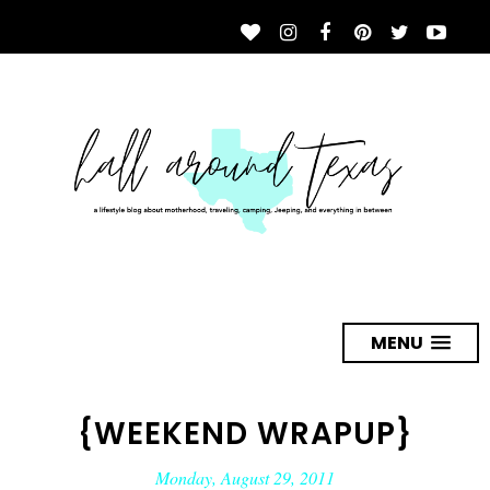
MENU
{WEEKEND WRAPUP}
Monday, August 29, 2011