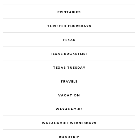
PRINTABLES
THRIFTED THURSDAYS
TEXAS
TEXAS BUCKETLIST
TEXAS TUESDAY
TRAVELS
VACATION
WAXAHACHIE
WAXAHACHIE WEDNESDAYS
ROADTRIP