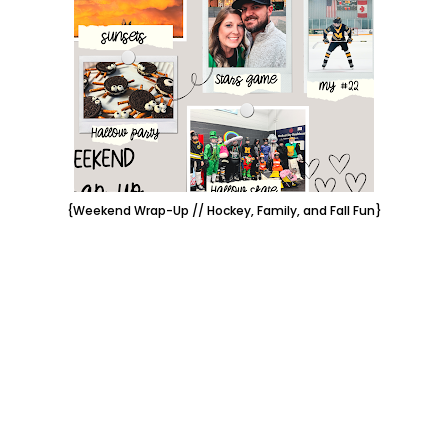
{Weekend Wrap-Up // Hockey, Family, and Fall Fun}