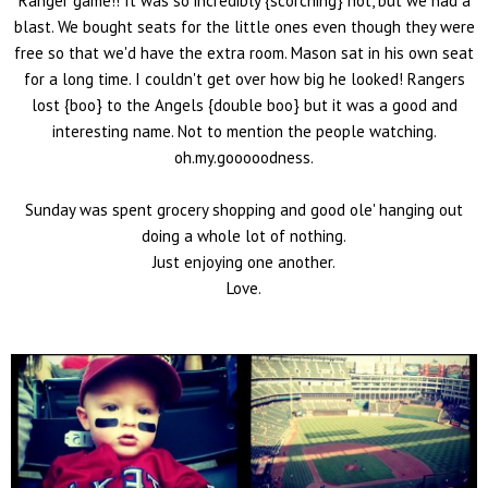
Ranger game!! It was so incredibly {scorching} hot, but we had a
blast. We bought seats for the little ones even though they were
free so that we'd have the extra room. Mason sat in his own seat
for a long time. I couldn't get over how big he looked! Rangers
lost {boo} to the Angels {double boo} but it was a good and
interesting name. Not to mention the people watching.
oh.my.gooooodness.
Sunday was spent grocery shopping and good ole' hanging out
doing a whole lot of nothing.
Just enjoying one another.
Love.