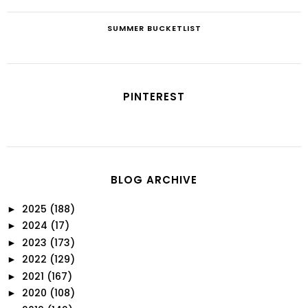
SUMMER BUCKETLIST
PINTEREST
BLOG ARCHIVE
2025
(188)
►
2024
(17)
►
2023
(173)
►
2022
(129)
►
2021
(167)
►
2020
(108)
►