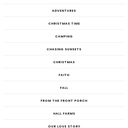
ADVENTURES
CHRISTMAS TIME
CAMPING
CHASING SUNSETS
CHRISTMAS
FAITH
FALL
FROM THE FRONT PORCH
HALL FARMS
OUR LOVE STORY