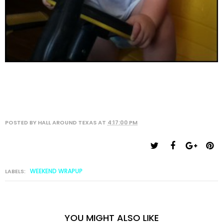
POSTED BY
HALL AROUND TEXAS
AT
4:17:00 PM
WEEKEND WRAPUP
LABELS:
YOU MIGHT ALSO LIKE