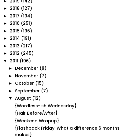
2019
(142)
►
2018
(127)
►
2017
(194)
►
2016
(251)
►
2015
(196)
►
2014
(191)
►
2013
(217)
►
2012
(245)
►
2011
(196)
▼
December
(8)
►
November
(7)
►
October
(15)
►
September
(7)
►
August
(12)
▼
{Wordless-ish Wednesday}
{Hair Before/After}
{Weekend Wrapup}
{Flashback Friday: What a difference 6 months
makes}