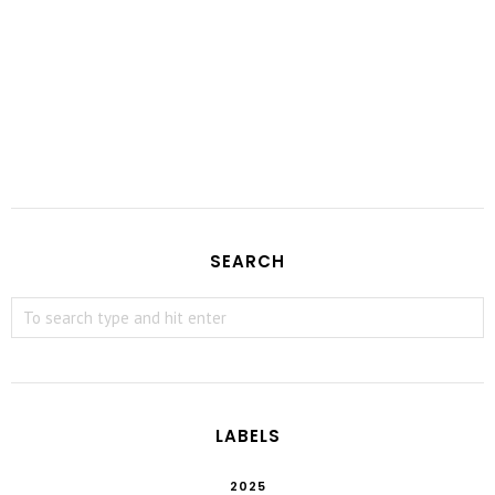
SEARCH
LABELS
2025