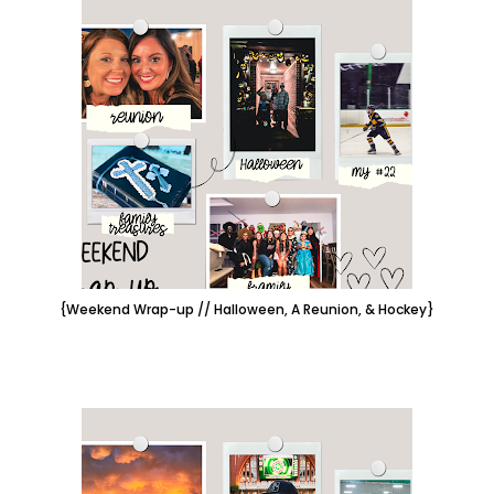
{Weekend Wrap-up // Halloween, A Reunion, & Hockey}