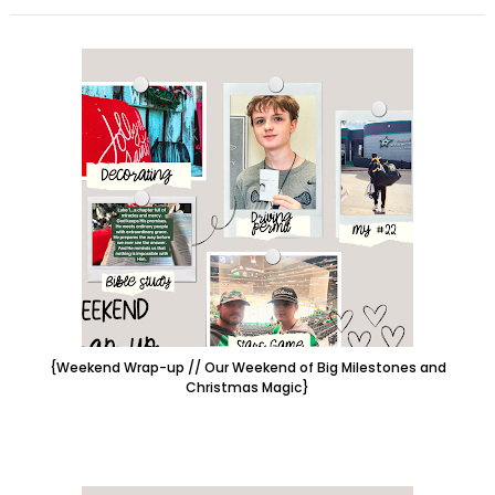
{Weekend Wrap-up // Our Weekend of Big Milestones and
Christmas Magic}