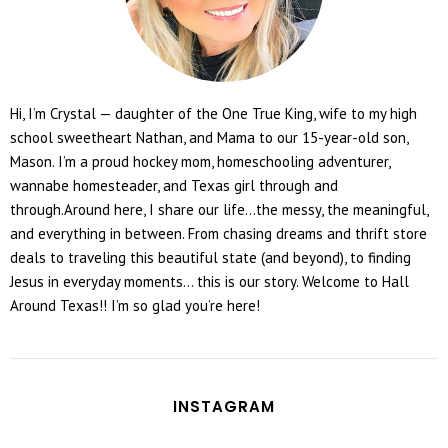
Hi, I’m Crystal — daughter of the One True King, wife to my high
school sweetheart Nathan, and Mama to our 15-year-old son,
Mason. I’m a proud hockey mom, homeschooling adventurer,
wannabe homesteader, and Texas girl through and
through.Around here, I share our life...the messy, the meaningful,
and everything in between. From chasing dreams and thrift store
deals to traveling this beautiful state (and beyond), to finding
Jesus in everyday moments... this is our story. Welcome to Hall
Around Texas!! I’m so glad you’re here!
INSTAGRAM