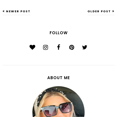
NEWER POST
OLDER POST
FOLLOW
ABOUT ME