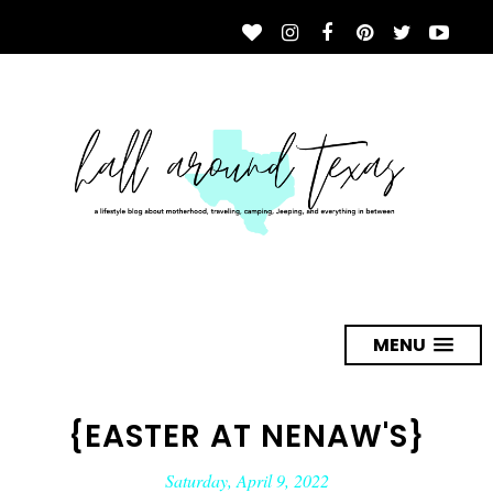
MENU
{EASTER AT NENAW'S}
Saturday, April 9, 2022