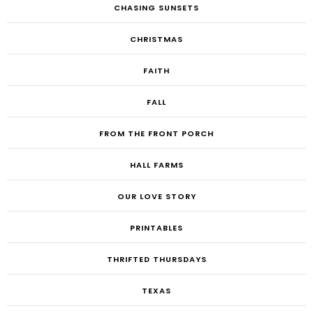
CHASING SUNSETS
CHRISTMAS
FAITH
FALL
FROM THE FRONT PORCH
HALL FARMS
OUR LOVE STORY
PRINTABLES
THRIFTED THURSDAYS
TEXAS