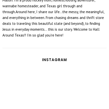
Mason. I’m a proud hockey mom, homeschooling adventurer,
wannabe homesteader, and Texas girl through and
through.Around here, I share our life...the messy, the meaningful,
and everything in between. From chasing dreams and thrift store
deals to traveling this beautiful state (and beyond), to finding
Jesus in everyday moments... this is our story. Welcome to Hall
Around Texas!! I’m so glad you’re here!
INSTAGRAM