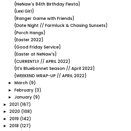
{NeNaw's 84th Birthday Fiesta}
{Lexi Girl}
{Ranger Game with Friends}
{Date Night // Farmluck & Chasing Sunsets}
{Porch Hangs}
{Easter 2022}
{Good Friday Service}
{Easter at NeNaw's}
{CURRENTLY // APRIL 2022}
{It's Bluebonnet Season // April 2022}
{WEEKEND WRAP-UP // APRIL 2022}
March
(9)
►
February
(3)
►
January
(9)
►
2021
(167)
►
2020
(108)
►
2019
(142)
►
2018
(127)
►