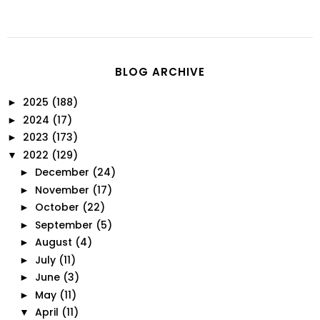
BLOG ARCHIVE
2025
(188)
►
2024
(17)
►
2023
(173)
►
2022
(129)
▼
December
(24)
►
November
(17)
►
October
(22)
►
September
(5)
►
August
(4)
►
July
(11)
►
June
(3)
►
May
(11)
►
April
(11)
▼