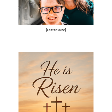
{Easter 2022}