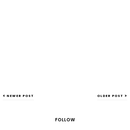
NEWER POST
OLDER POST
FOLLOW