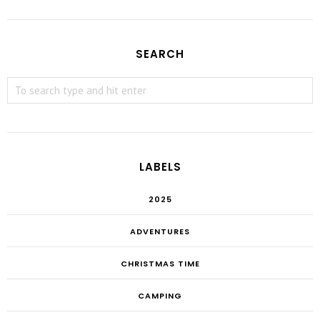
SEARCH
LABELS
2025
ADVENTURES
CHRISTMAS TIME
CAMPING