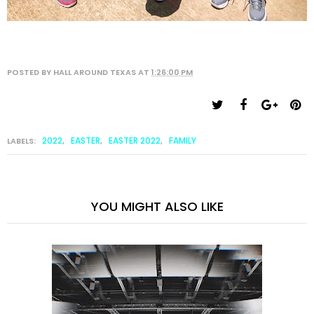
POSTED BY
HALL AROUND TEXAS
AT
1:26:00 PM
2022
EASTER
EASTER 2022
FAMILY
LABELS:
,
,
,
YOU MIGHT ALSO LIKE