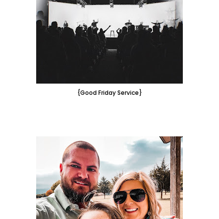
{Good Friday Service}