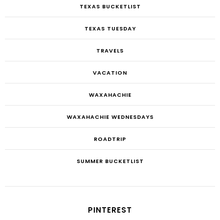
TEXAS BUCKETLIST
TEXAS TUESDAY
TRAVELS
VACATION
WAXAHACHIE
WAXAHACHIE WEDNESDAYS
ROADTRIP
SUMMER BUCKETLIST
PINTEREST