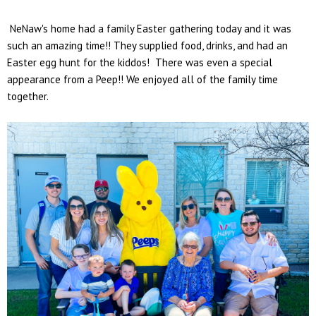
NeNaw's home had a family Easter gathering today and it was
such an amazing time!! They supplied food, drinks, and had an
Easter egg hunt for the kiddos! There was even a special
appearance from a Peep!! We enjoyed all of the family time
together.