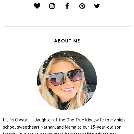
ABOUT ME
Hi, I’m Crystal — daughter of the One True King, wife to my high
school sweetheart Nathan, and Mama to our 15-year-old son,