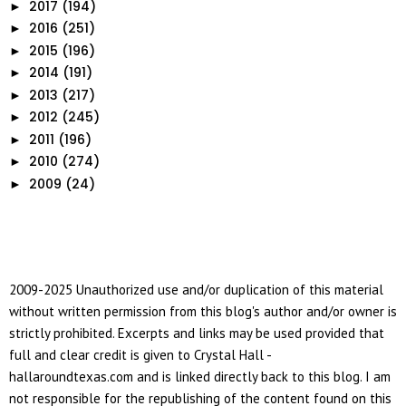
2017
(194)
►
2016
(251)
►
2015
(196)
►
2014
(191)
►
2013
(217)
►
2012
(245)
►
2011
(196)
►
2010
(274)
►
2009
(24)
►
2009-2025 Unauthorized use and/or duplication of this material
without written permission from this blog's author and/or owner is
strictly prohibited. Excerpts and links may be used provided that
full and clear credit is given to Crystal Hall -
hallaroundtexas.com and is linked directly back to this blog. I am
not responsible for the republishing of the content found on this