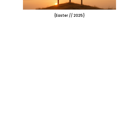
{Easter // 2025}