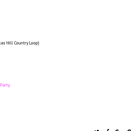
as Hill Country Loop)
 Forty