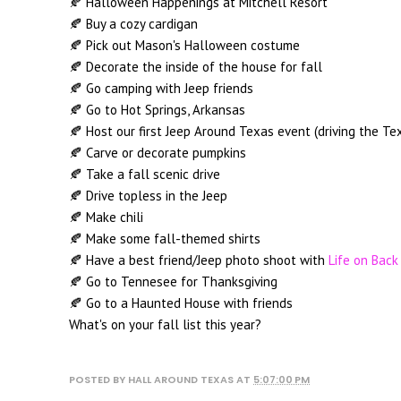
🍂 Halloween Happenings at Mitchell Resort
🍂 Buy a cozy cardigan
🍂 Pick out Mason's Halloween costume
🍂 Decorate the inside of the house for fall
🍂 Go camping with Jeep friends
🍂 Go to Hot Springs, Arkansas
🍂 Host our first Jeep Around Texas event (driving the Tex
🍂 Carve or decorate pumpkins
🍂 Take a fall scenic drive
🍂 Drive topless in the Jeep
🍂 Make chili
🍂 Make some fall-themed shirts
🍂 Have a best friend/Jeep photo shoot with
Life on Back
🍂 Go to Tennesee for Thanksgiving
🍂 Go to a Haunted House with friends
What's on your fall list this year?
POSTED BY
HALL AROUND TEXAS
AT
5:07:00 PM