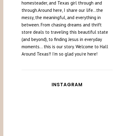
homesteader, and Texas girl through and
through.Around here, I share our life...the
messy, the meaningful, and everything in
between. From chasing dreams and thrift
store deals to traveling this beautiful state
(and beyond), to finding Jesus in everyday
moments... this is our story. Welcome to Hall
Around Texas!! I’m so glad you’re here!
INSTAGRAM