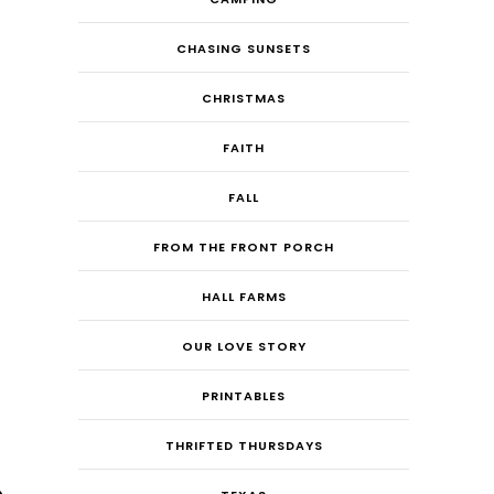
CHASING SUNSETS
CHRISTMAS
FAITH
FALL
FROM THE FRONT PORCH
HALL FARMS
OUR LOVE STORY
PRINTABLES
THRIFTED THURSDAYS