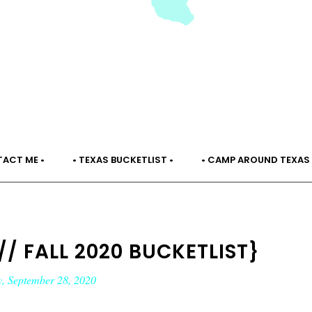
TACT ME •
• TEXAS BUCKETLIST •
• CAMP AROUND TEXAS 
// FALL 2020 BUCKETLIST}
, September 28, 2020