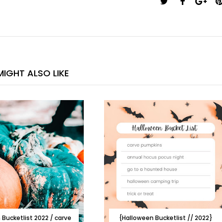
IGHT ALSO LIKE
Bucketlist 2022 / carve
{Halloween Bucketlist // 2022}