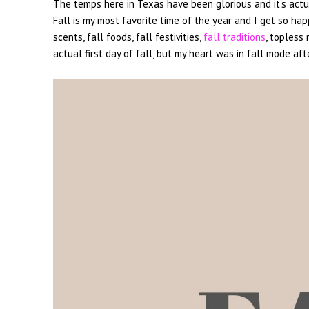
The temps here in Texas have been glorious and it's actually
Fall is my most favorite time of the year and I get so hap
scents, fall foods, fall festivities,
fall traditions
, topless
actual first day of fall, but my heart was in fall mode aft