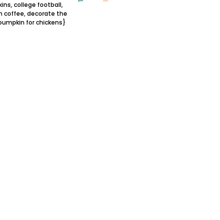
ns, college football,
 coffee, decorate the
pumpkin for chickens}