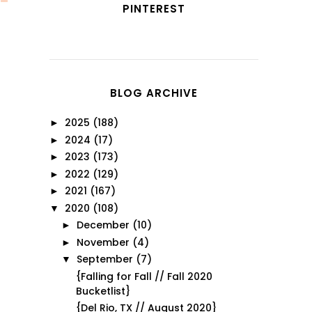
PINTEREST
BLOG ARCHIVE
2025
(188)
►
2024
(17)
►
2023
(173)
►
2022
(129)
►
2021
(167)
►
2020
(108)
▼
December
(10)
►
November
(4)
►
September
(7)
▼
{Falling for Fall // Fall 2020
Bucketlist}
{Del Rio, TX // August 2020}