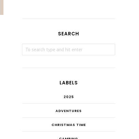
SEARCH
LABELS
2025
ADVENTURES
CHRISTMAS TIME
CAMPING