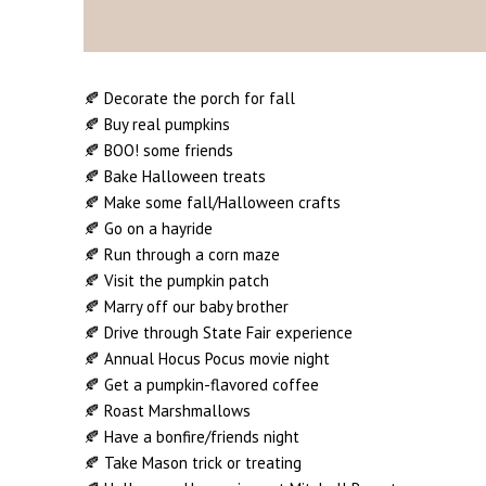
🍂 Decorate the porch for fall
🍂 Buy real pumpkins
🍂 BOO! some friends
🍂 Bake Halloween treats
🍂 Make some fall/Halloween crafts
🍂 Go on a hayride
🍂 Run through a corn maze
🍂 Visit the pumpkin patch
🍂 Marry off our baby brother
🍂 Drive through State Fair experience
🍂 Annual Hocus Pocus movie night
🍂 Get a pumpkin-flavored coffee
🍂 Roast Marshmallows
🍂 Have a bonfire/friends night
🍂 Take Mason trick or treating