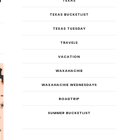
TEXAS
TEXAS BUCKETLIST
TEXAS TUESDAY
TRAVELS
VACATION
WAXAHACHIE
WAXAHACHIE WEDNESDAYS
ROADTRIP
SUMMER BUCKETLIST