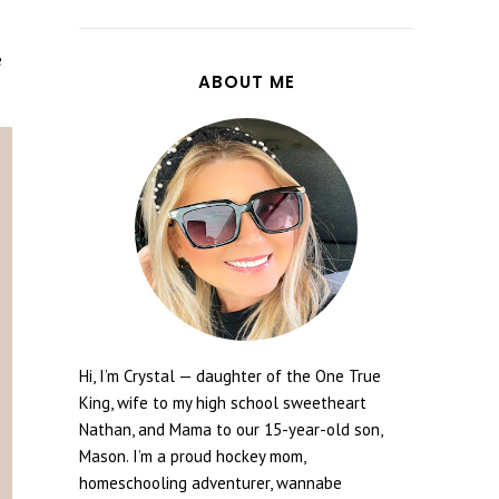
e
ABOUT ME
Hi, I’m Crystal — daughter of the One True
King, wife to my high school sweetheart
Nathan, and Mama to our 15-year-old son,
Mason. I’m a proud hockey mom,
homeschooling adventurer, wannabe