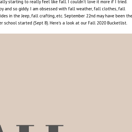
 starting to really feel like fall. I couldn't love it more if I tried.
py and so giddy. I am obsessed with fall weather, fall clothes, fall
 rides in the Jeep, fall crafting, etc. September 22nd may have been th
er school started (Sept 8). Here's a look at our Fall 2020 Bucketlist.