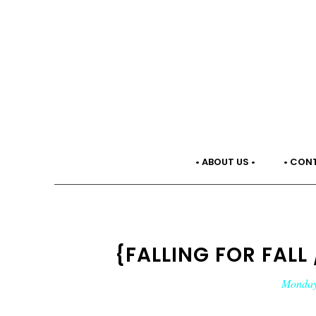
• ABOUT US •
• CON
{FALLING FOR FALL 
Monday