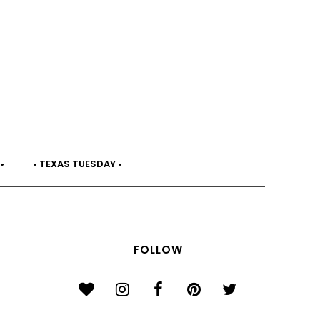
•
• TEXAS TUESDAY •
FOLLOW