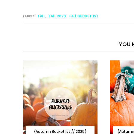
FALL
FALL 2020
FALL BUCKETLIST
LABELS:
,
,
YOU M
{Autumn Bucketlist // 2025}
{Autumn 