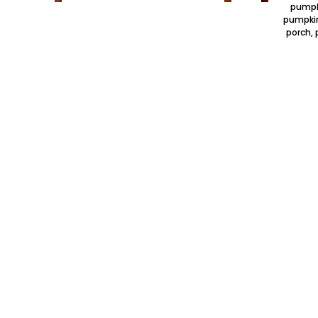
pumpki
pumpkin
porch, 