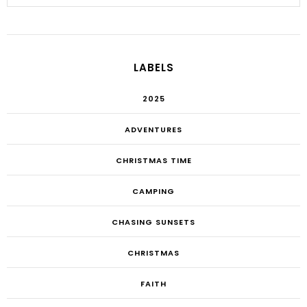
LABELS
2025
ADVENTURES
CHRISTMAS TIME
CAMPING
CHASING SUNSETS
CHRISTMAS
FAITH