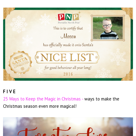
F I V E
25 Ways to Keep the Magic in Christmas -
ways to make the
Christmas season even more magical!