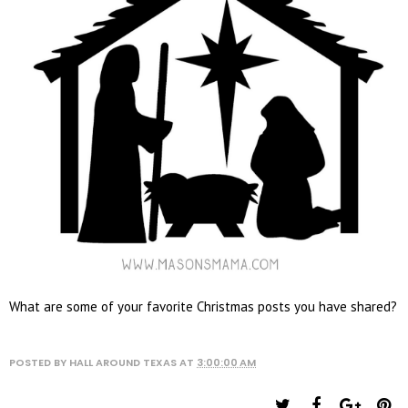
What are some of your favorite Christmas posts you have shared?
POSTED BY
HALL AROUND TEXAS
AT
3:00:00 AM