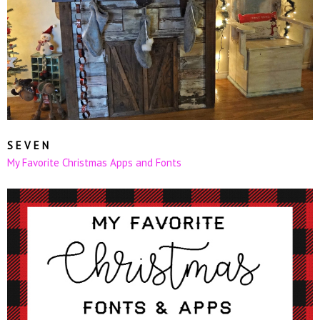
S E V E N
My Favorite Christmas Apps and Fonts