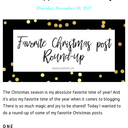
Thursday, November 30, 2017
The Christmas season is my absolute favorite time of year! And
it's also my favorite time of the year when it comes to blogging.
There is so much magic and joy to be shared! Today I wanted to
do a round-up of some of my favorite Christmas posts.
O N E