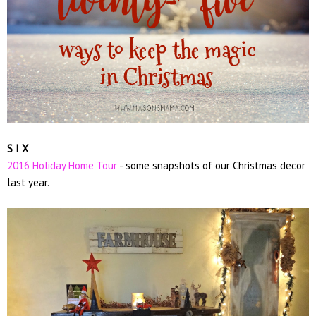
S I X
2016 Holiday Home Tour
- some snapshots of our Christmas decor
last year.