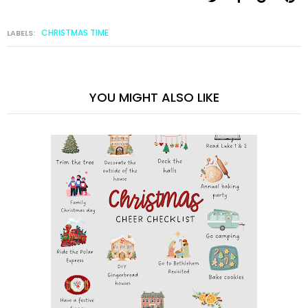
CHRISTMAS TIME
LABELS:
YOU MIGHT ALSO LIKE