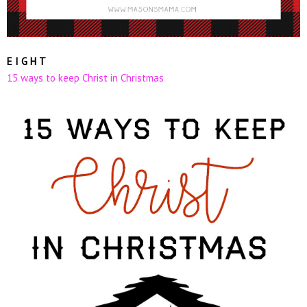
E I G H T
15 ways to keep Christ in Christmas