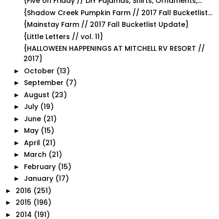
{Five on Friday // DIY Pajamas, Shirts, Ornaments,...
{Shadow Creek Pumpkin Farm // 2017 Fall Bucketlist...
{Mainstay Farm // 2017 Fall Bucketlist Update}
{Little Letters // vol. 11}
{HALLOWEEN HAPPENINGS AT MITCHELL RV RESORT //
2017}
October
(13)
►
September
(7)
►
August
(23)
►
July
(19)
►
June
(21)
►
May
(15)
►
April
(21)
►
March
(21)
►
February
(15)
►
January
(17)
►
2016
(251)
►
2015
(196)
►
2014
(191)
►