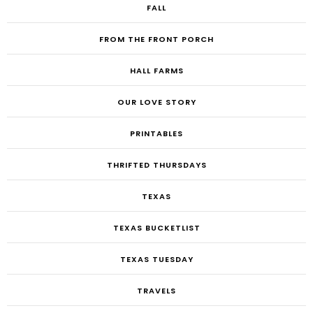
FALL
FROM THE FRONT PORCH
HALL FARMS
OUR LOVE STORY
PRINTABLES
THRIFTED THURSDAYS
TEXAS
TEXAS BUCKETLIST
TEXAS TUESDAY
TRAVELS