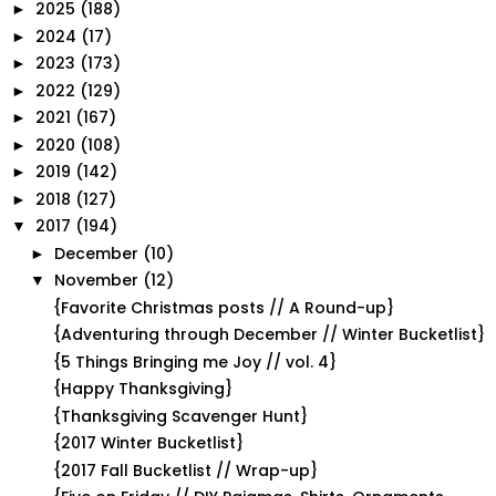
2025
(188)
►
2024
(17)
►
2023
(173)
►
2022
(129)
►
2021
(167)
►
2020
(108)
►
2019
(142)
►
2018
(127)
►
2017
(194)
▼
December
(10)
►
November
(12)
▼
{Favorite Christmas posts // A Round-up}
{Adventuring through December // Winter Bucketlist}
{5 Things Bringing me Joy // vol. 4}
{Happy Thanksgiving}
{Thanksgiving Scavenger Hunt}
{2017 Winter Bucketlist}
{2017 Fall Bucketlist // Wrap-up}