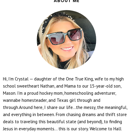
ABOUT ME
Hi, I’m Crystal — daughter of the One True King, wife to my high
school sweetheart Nathan, and Mama to our 15-year-old son,
Mason. I’m a proud hockey mom, homeschooling adventurer,
wannabe homesteader, and Texas girl through and
through.Around here, I share our life...the messy, the meaningful,
and everything in between. From chasing dreams and thrift store
deals to traveling this beautiful state (and beyond), to finding
Jesus in everyday moments... this is our story. Welcome to Hall