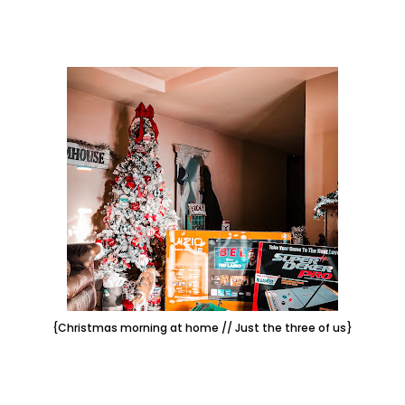
{Christmas morning at home // Just the three of us}