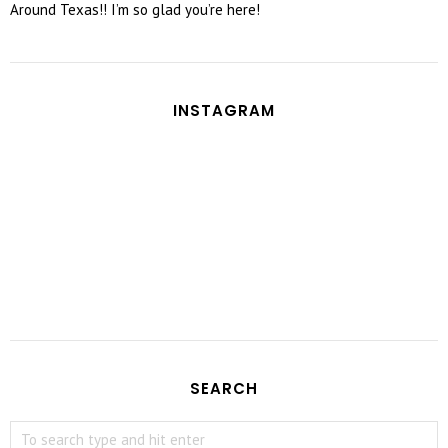
Around Texas!! I’m so glad you’re here!
INSTAGRAM
SEARCH