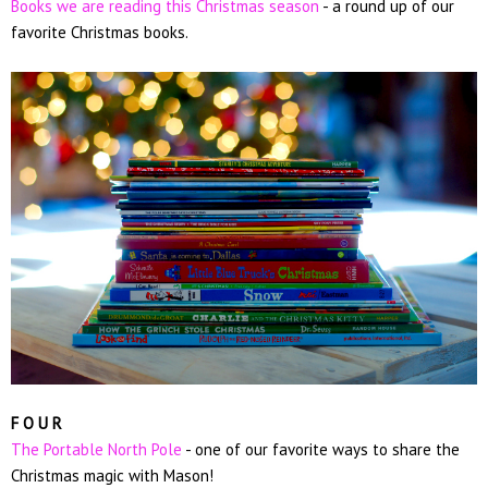
Books we are reading this Christmas season
- a round up of our
favorite Christmas books.
F O U R
The Portable North Pole
- one of our favorite ways to share the
Christmas magic with Mason!