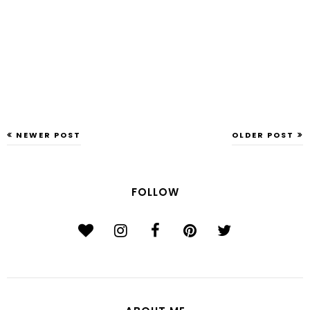
NEWER POST
OLDER POST
FOLLOW