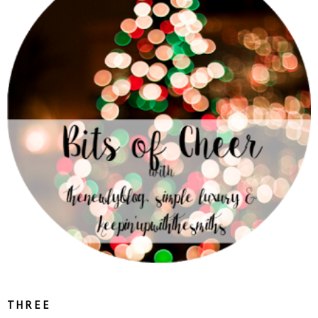
T H R E E