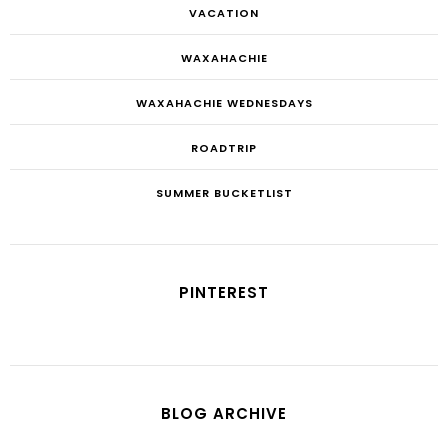
VACATION
WAXAHACHIE
WAXAHACHIE WEDNESDAYS
ROADTRIP
SUMMER BUCKETLIST
PINTEREST
BLOG ARCHIVE