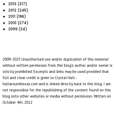
2013
(217)
►
2012
(245)
►
2011
(196)
►
2010
(274)
►
2009
(24)
►
2009-2025 Unauthorized use and/or duplication of this material
without written permission from this blog's author and/or owner is
strictly prohibited. Excerpts and links may be used provided that
full and clear credit is given to Crystal Hall -
hallaroundtexas.com and is linked directly back to this blog. I am
not responsible for the republishing of the content found on this
blog onto other websites or media without permission. Written on
October 4th, 2012