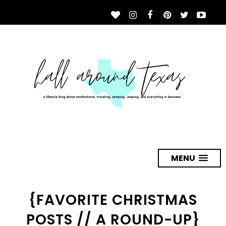
MENU
{FAVORITE CHRISTMAS
POSTS // A ROUND-UP}