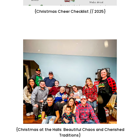
{Christmas Cheer Checklist // 2025}
{Christmas at the Halls: Beautiful Chaos and Cherished
Traditions}