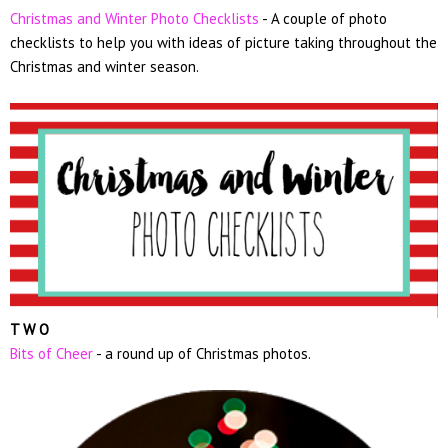
Christmas and Winter Photo Checklists
- A couple of photo
checklists to help you with ideas of picture taking throughout the
Christmas and winter season.
T W O
Bits of Cheer
- a round up of Christmas photos.