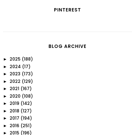
PINTEREST
BLOG ARCHIVE
2025
(188)
►
2024
(17)
►
2023
(173)
►
2022
(129)
►
2021
(167)
►
2020
(108)
►
2019
(142)
►
2018
(127)
►
2017
(194)
►
2016
(251)
►
2015
(196)
►