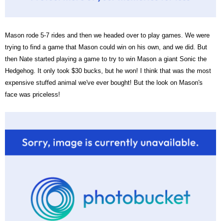
Mason rode 5-7 rides and then we headed over to play games. We were
trying to find a game that Mason could win on his own, and we did. But
then Nate started playing a game to try to win Mason a giant Sonic the
Hedgehog. It only took $30 bucks, but he won! I think that was the most
expensive stuffed animal we've ever bought! But the look on Mason's
face was priceless!