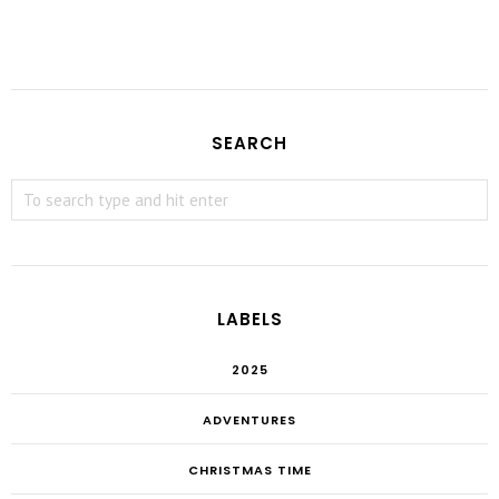
SEARCH
LABELS
2025
ADVENTURES
CHRISTMAS TIME