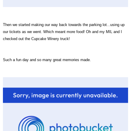
Then we started making our way back towards the parking lot...using up
our tickets as we went. Which meant more food! Oh and my MIL and I
checked out the Cupcake Winery truck!
Such a fun day and so many great memories made.