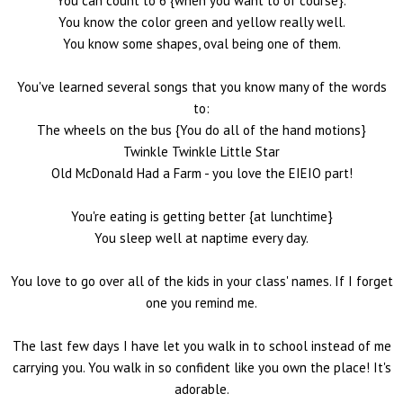
You can count to 6 {when you want to of course}.
You know the color green and yellow really well.
You know some shapes, oval being one of them.
You've learned several songs that you know many of the words
to:
The wheels on the bus {You do all of the hand motions}
Twinkle Twinkle Little Star
Old McDonald Had a Farm - you love the EIEIO part!
You're eating is getting better {at lunchtime}
You sleep well at naptime every day.
You love to go over all of the kids in your class' names. If I forget
one you remind me.
The last few days I have let you walk in to school instead of me
carrying you. You walk in so confident like you own the place! It's
adorable.