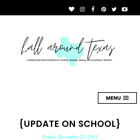
MENU
{UPDATE ON SCHOOL}
Friday, November 25, 2011