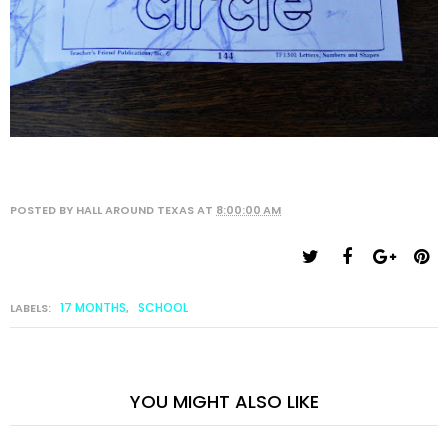
POSTED BY
HALL AROUND TEXAS
AT
8:00:00 AM
17 MONTHS
SCHOOL
LABELS:
,
YOU MIGHT ALSO LIKE