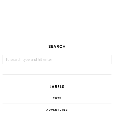
SEARCH
LABELS
2025
ADVENTURES