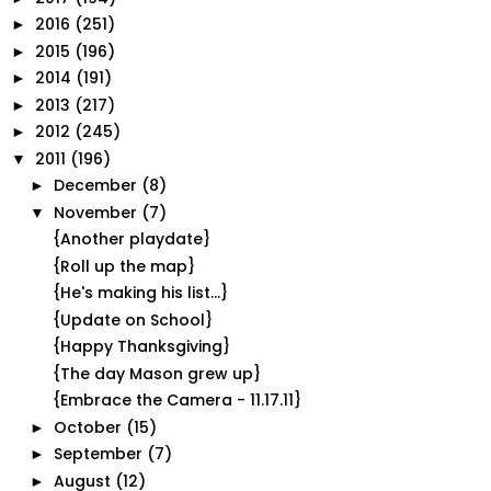
2016
(251)
►
2015
(196)
►
2014
(191)
►
2013
(217)
►
2012
(245)
►
2011
(196)
▼
December
(8)
►
November
(7)
▼
{Another playdate}
{Roll up the map}
{He's making his list...}
{Update on School}
{Happy Thanksgiving}
{The day Mason grew up}
{Embrace the Camera - 11.17.11}
October
(15)
►
September
(7)
►
August
(12)
►