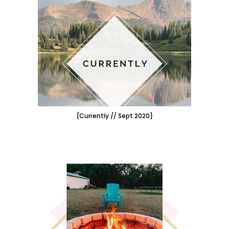
{Currently // Sept 2020}