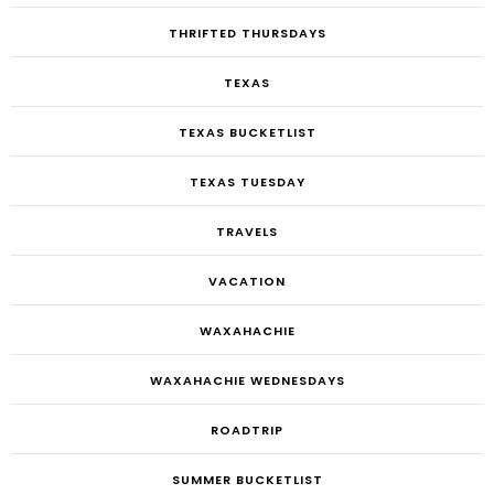
THRIFTED THURSDAYS
TEXAS
TEXAS BUCKETLIST
TEXAS TUESDAY
TRAVELS
VACATION
WAXAHACHIE
WAXAHACHIE WEDNESDAYS
ROADTRIP
SUMMER BUCKETLIST