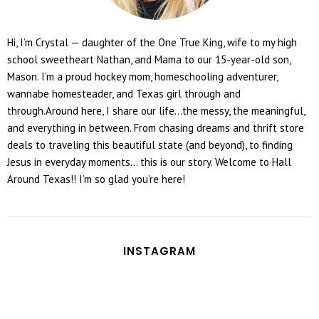
Hi, I’m Crystal — daughter of the One True King, wife to my high
school sweetheart Nathan, and Mama to our 15-year-old son,
Mason. I’m a proud hockey mom, homeschooling adventurer,
wannabe homesteader, and Texas girl through and
through.Around here, I share our life...the messy, the meaningful,
and everything in between. From chasing dreams and thrift store
deals to traveling this beautiful state (and beyond), to finding
Jesus in everyday moments... this is our story. Welcome to Hall
Around Texas!! I’m so glad you’re here!
INSTAGRAM