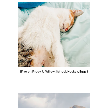
{Five on Friday // Willow, School, Hockey, Eggs}