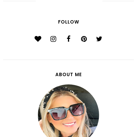
FOLLOW
ABOUT ME