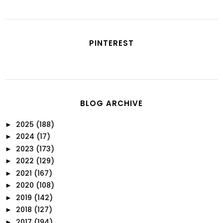
PINTEREST
BLOG ARCHIVE
2025
(188)
►
2024
(17)
►
2023
(173)
►
2022
(129)
►
2021
(167)
►
2020
(108)
►
2019
(142)
►
2018
(127)
►
2017
(194)
►