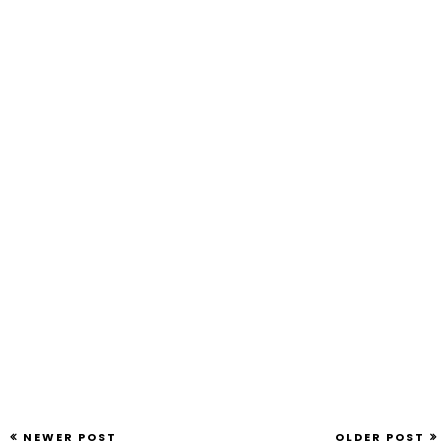
NEWER POST
OLDER POST