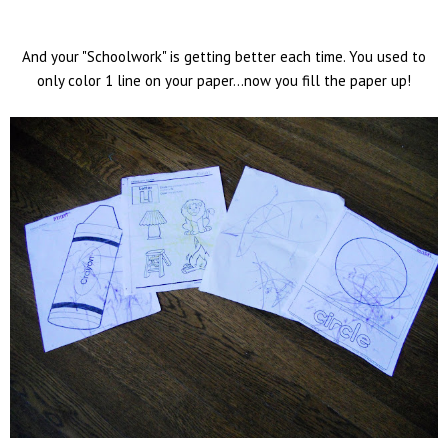
And your "Schoolwork" is getting better each time. You used to
only color 1 line on your paper...now you fill the paper up!