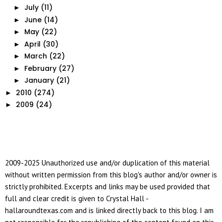
July
(11)
►
June
(14)
►
May
(22)
►
April
(30)
►
March
(22)
►
February
(27)
►
January
(21)
►
2010
(274)
►
2009
(24)
►
2009-2025 Unauthorized use and/or duplication of this material
without written permission from this blog's author and/or owner is
strictly prohibited. Excerpts and links may be used provided that
full and clear credit is given to Crystal Hall -
hallaroundtexas.com and is linked directly back to this blog. I am