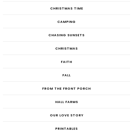
CHRISTMAS TIME
CAMPING
CHASING SUNSETS
CHRISTMAS
FAITH
FALL
FROM THE FRONT PORCH
HALL FARMS
OUR LOVE STORY
PRINTABLES