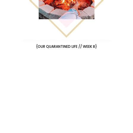
{OUR QUARANTINED LIFE // WEEK 8}