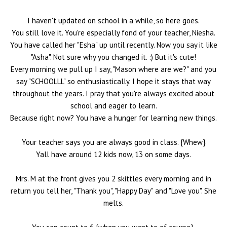
I haven't updated on school in a while, so here goes.
You still love it. You're especially fond of your teacher, Niesha.
You have called her "Esha" up until recently. Now you say it like
"Asha". Not sure why you changed it. :) But it's cute!
Every morning we pull up I say, "Mason where are we?" and you
say "SCHOOLLL" so enthusiastically. I hope it stays that way
throughout the years. I pray that you're always excited about
school and eager to learn.
Because right now? You have a hunger for learning new things.
Your teacher says you are always good in class. {Whew}
Yall have around 12 kids now, 13 on some days.
Mrs. M at the front gives you 2 skittles every morning and in
return you tell her, "Thank you", "Happy Day" and "Love you". She
melts.