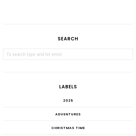
SEARCH
LABELS
2025
ADVENTURES
CHRISTMAS TIME