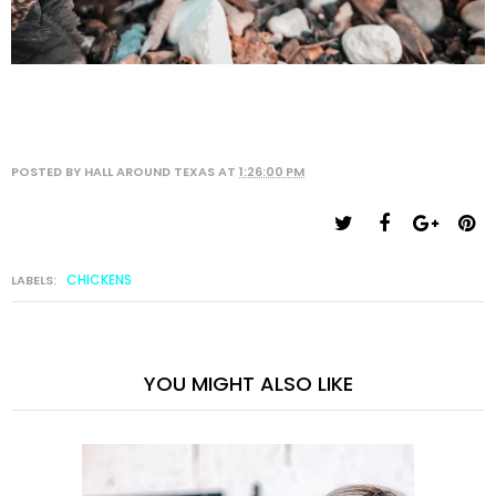
POSTED BY
HALL AROUND TEXAS
AT
1:26:00 PM
CHICKENS
LABELS:
YOU MIGHT ALSO LIKE