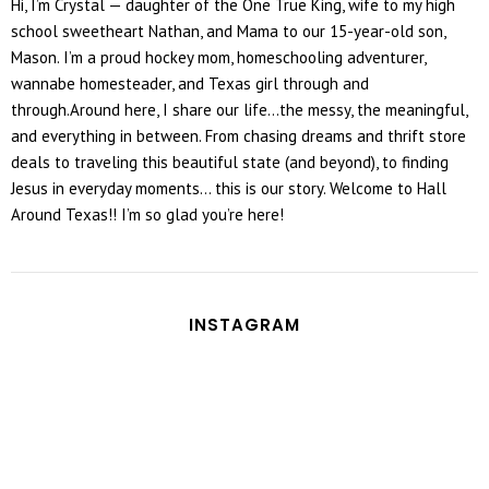
Hi, I’m Crystal — daughter of the One True King, wife to my high
school sweetheart Nathan, and Mama to our 15-year-old son,
Mason. I’m a proud hockey mom, homeschooling adventurer,
wannabe homesteader, and Texas girl through and
through.Around here, I share our life...the messy, the meaningful,
and everything in between. From chasing dreams and thrift store
deals to traveling this beautiful state (and beyond), to finding
Jesus in everyday moments... this is our story. Welcome to Hall
Around Texas!! I’m so glad you’re here!
INSTAGRAM