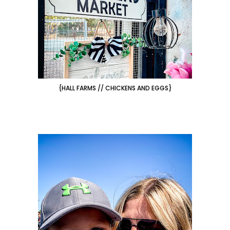
{HALL FARMS // CHICKENS AND EGGS}