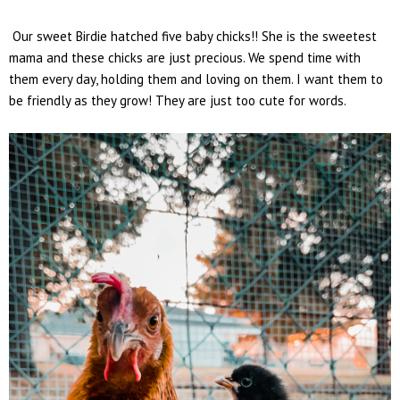
Our sweet Birdie hatched five baby chicks!! She is the sweetest
mama and these chicks are just precious. We spend time with
them every day, holding them and loving on them. I want them to
be friendly as they grow! They are just too cute for words.