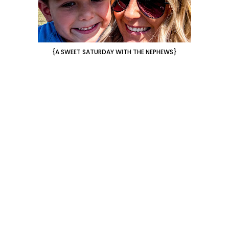
{A SWEET SATURDAY WITH THE NEPHEWS}