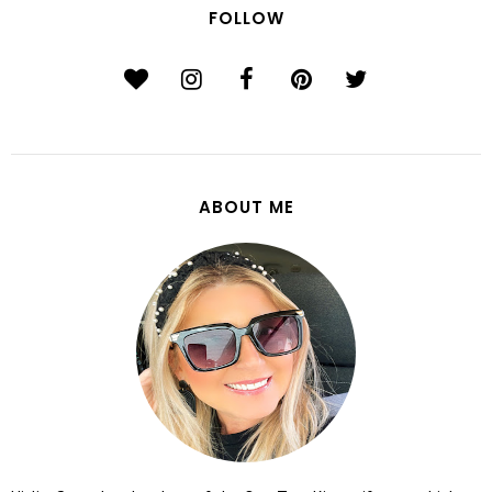
FOLLOW
ABOUT ME