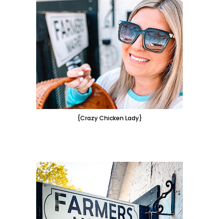
{Crazy Chicken Lady}