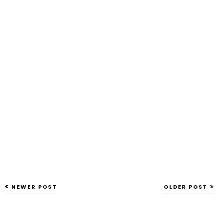
NEWER POST
OLDER POST