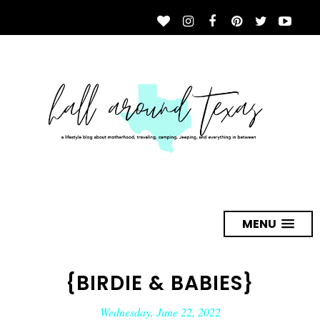
MENU
{BIRDIE & BABIES}
Wednesday, June 22, 2022