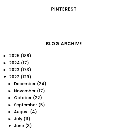
PINTEREST
BLOG ARCHIVE
2025
(188)
►
2024
(17)
►
2023
(173)
►
2022
(129)
▼
December
(24)
►
November
(17)
►
October
(22)
►
September
(5)
►
August
(4)
►
July
(11)
►
June
(3)
▼