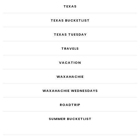
TEXAS
TEXAS BUCKETLIST
TEXAS TUESDAY
TRAVELS
VACATION
WAXAHACHIE
WAXAHACHIE WEDNESDAYS
ROADTRIP
SUMMER BUCKETLIST