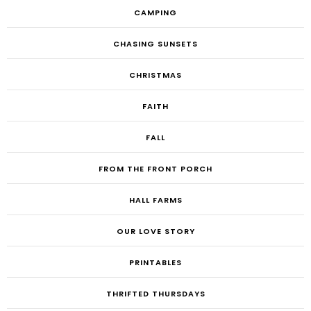
CAMPING
CHASING SUNSETS
CHRISTMAS
FAITH
FALL
FROM THE FRONT PORCH
HALL FARMS
OUR LOVE STORY
PRINTABLES
THRIFTED THURSDAYS