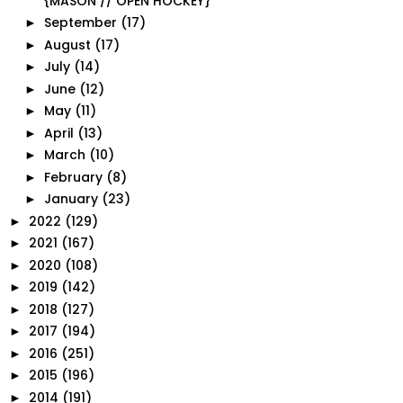
{MASON // OPEN HOCKEY}
September
(17)
►
August
(17)
►
July
(14)
►
June
(12)
►
May
(11)
►
April
(13)
►
March
(10)
►
February
(8)
►
January
(23)
►
2022
(129)
►
2021
(167)
►
2020
(108)
►
2019
(142)
►
2018
(127)
►
2017
(194)
►
2016
(251)
►
2015
(196)
►
2014
(191)
►