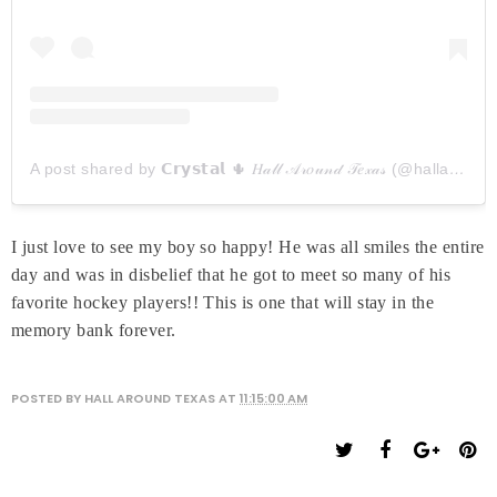
A post shared by 𝗖𝗿𝘆𝘀𝘁𝗮𝗹 🌵 𝐻𝒶𝓁𝓁 𝒜𝓇𝑜𝓊𝓃𝒹 𝒯𝑒𝓍𝒶𝓈 (@hallaroundtexas)
I just love to see my boy so happy! He was all smiles the entire
day and was in disbelief that he got to meet so many of his
favorite hockey players!! This is one that will stay in the
memory bank forever.
POSTED BY
HALL AROUND TEXAS
AT
11:15:00 AM