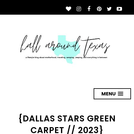
MENU
{DALLAS STARS GREEN
CARPET // 2023}