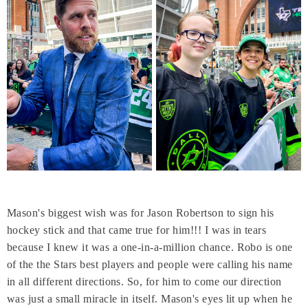
Mason's biggest wish was for Jason Robertson to sign his
hockey stick and that came true for him!!! I was in tears
because I knew it was a one-in-a-million chance. Robo is one
of the the Stars best players and people were calling his name
in all different directions. So, for him to come our direction
was just a small miracle in itself. Mason's eyes lit up when he