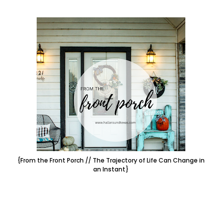
{From the Front Porch // The Trajectory of Life Can Change in
an Instant}