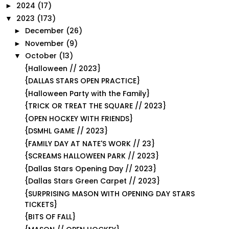
2024
(17)
►
2023
(173)
▼
December
(26)
►
November
(9)
►
October
(13)
▼
{Halloween // 2023}
{DALLAS STARS OPEN PRACTICE}
{Halloween Party with the Family}
{TRICK OR TREAT THE SQUARE // 2023}
{OPEN HOCKEY WITH FRIENDS}
{DSMHL GAME // 2023}
{FAMILY DAY AT NATE'S WORK // 23}
{SCREAMS HALLOWEEN PARK // 2023}
{Dallas Stars Opening Day // 2023}
{Dallas Stars Green Carpet // 2023}
{SURPRISING MASON WITH OPENING DAY STARS
TICKETS}
{BITS OF FALL}