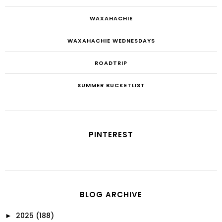
WAXAHACHIE
WAXAHACHIE WEDNESDAYS
ROADTRIP
SUMMER BUCKETLIST
PINTEREST
BLOG ARCHIVE
2025
(188)
►