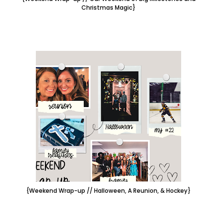
Christmas Magic}
{Weekend Wrap-up // Halloween, A Reunion, & Hockey}