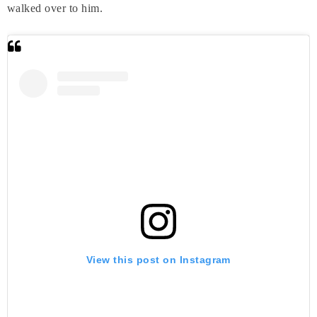
walked over to him.
View this post on Instagram