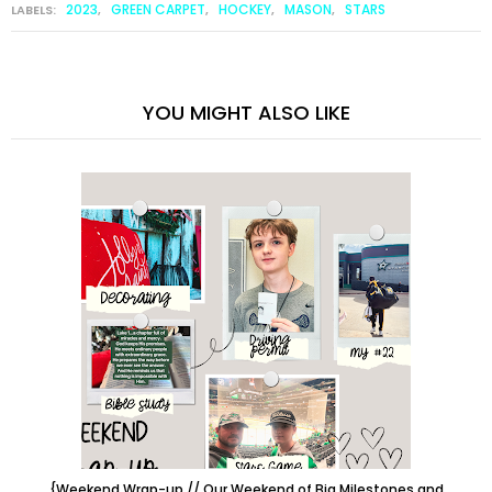
2023
GREEN CARPET
HOCKEY
MASON
STARS
LABELS:
,
,
,
,
YOU MIGHT ALSO LIKE
{Weekend Wrap-up // Our Weekend of Big Milestones and