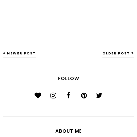
NEWER POST
OLDER POST
FOLLOW
ABOUT ME