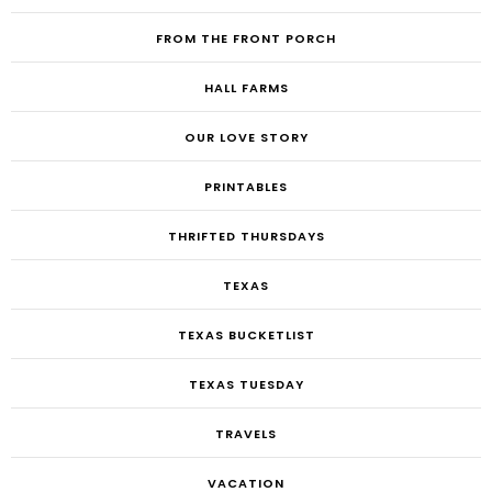
FROM THE FRONT PORCH
HALL FARMS
OUR LOVE STORY
PRINTABLES
THRIFTED THURSDAYS
TEXAS
TEXAS BUCKETLIST
TEXAS TUESDAY
TRAVELS
VACATION