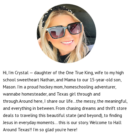
Hi, I’m Crystal — daughter of the One True King, wife to my high
school sweetheart Nathan, and Mama to our 15-year-old son,
Mason. I’m a proud hockey mom, homeschooling adventurer,
wannabe homesteader, and Texas girl through and
through.Around here, I share our life...the messy, the meaningful,
and everything in between. From chasing dreams and thrift store
deals to traveling this beautiful state (and beyond), to finding
Jesus in everyday moments... this is our story. Welcome to Hall
Around Texas!! I’m so glad you’re here!