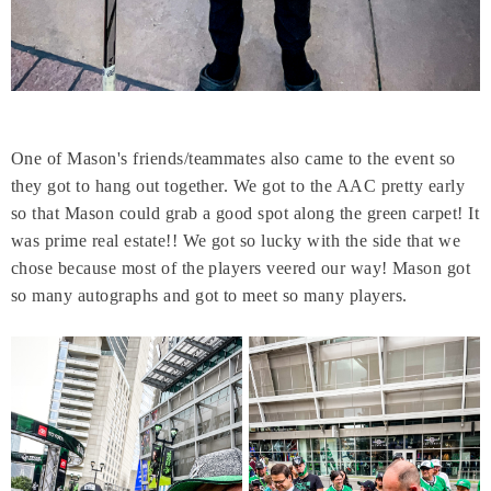
One of Mason's friends/teammates also came to the event so
they got to hang out together. We got to the AAC pretty early
so that Mason could grab a good spot along the green carpet! It
was prime real estate!! We got so lucky with the side that we
chose because most of the players veered our way! Mason got
so many autographs and got to meet so many players.