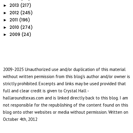
2013
(217)
►
2012
(245)
►
2011
(196)
►
2010
(274)
►
2009
(24)
►
2009-2025 Unauthorized use and/or duplication of this material
without written permission from this blog's author and/or owner is
strictly prohibited. Excerpts and links may be used provided that
full and clear credit is given to Crystal Hall -
hallaroundtexas.com and is linked directly back to this blog. I am
not responsible for the republishing of the content found on this
blog onto other websites or media without permission. Written on
October 4th, 2012