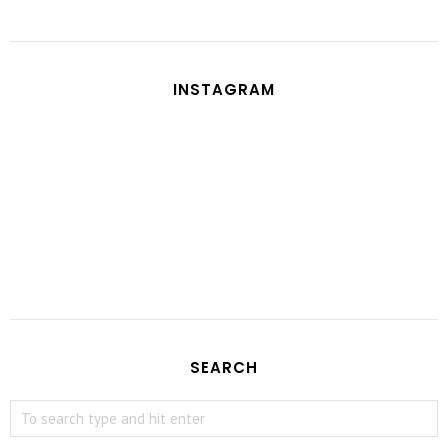
INSTAGRAM
SEARCH