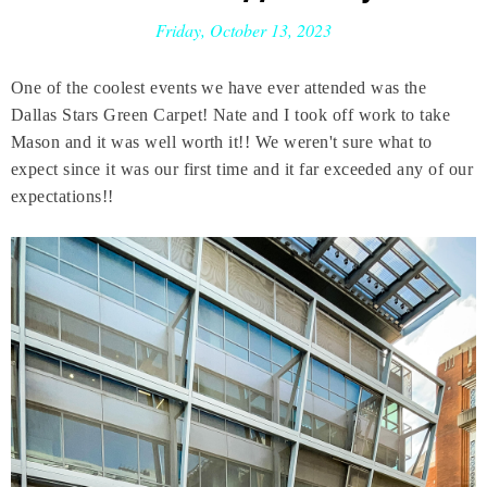
Friday, October 13, 2023
One of the coolest events we have ever attended was the
Dallas Stars Green Carpet! Nate and I took off work to take
Mason and it was well worth it!! We weren't sure what to
expect since it was our first time and it far exceeded any of our
expectations!!