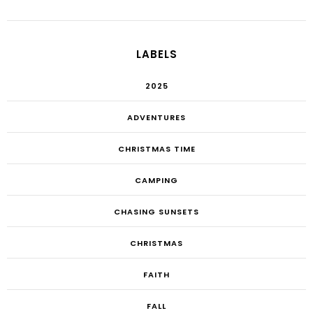
LABELS
2025
ADVENTURES
CHRISTMAS TIME
CAMPING
CHASING SUNSETS
CHRISTMAS
FAITH
FALL