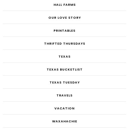
HALL FARMS
OUR LOVE STORY
PRINTABLES
THRIFTED THURSDAYS
TEXAS
TEXAS BUCKETLIST
TEXAS TUESDAY
TRAVELS
VACATION
WAXAHACHIE