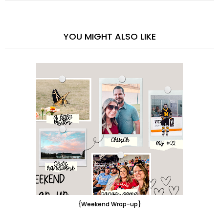
YOU MIGHT ALSO LIKE
{Weekend Wrap-up}