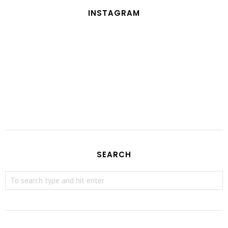
INSTAGRAM
SEARCH