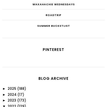
WAXAHACHIE WEDNESDAYS
ROADTRIP
SUMMER BUCKETLIST
PINTEREST
BLOG ARCHIVE
2025
(188)
►
2024
(17)
►
2023
(173)
►
2022
(129)
▼