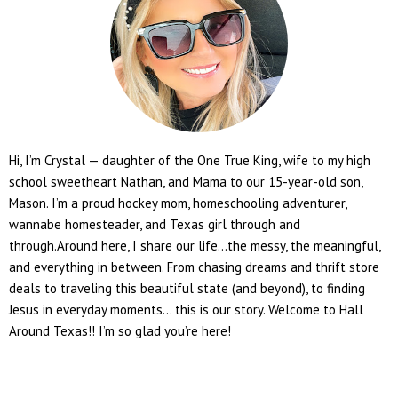
Hi, I’m Crystal — daughter of the One True King, wife to my high
school sweetheart Nathan, and Mama to our 15-year-old son,
Mason. I’m a proud hockey mom, homeschooling adventurer,
wannabe homesteader, and Texas girl through and
through.Around here, I share our life...the messy, the meaningful,
and everything in between. From chasing dreams and thrift store
deals to traveling this beautiful state (and beyond), to finding
Jesus in everyday moments... this is our story. Welcome to Hall
Around Texas!! I’m so glad you’re here!