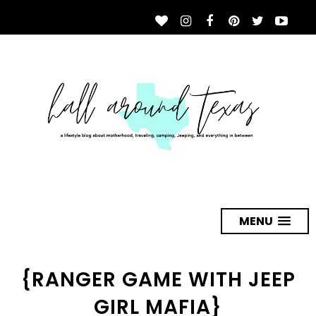
MENU
{RANGER GAME WITH JEEP
GIRL MAFIA}