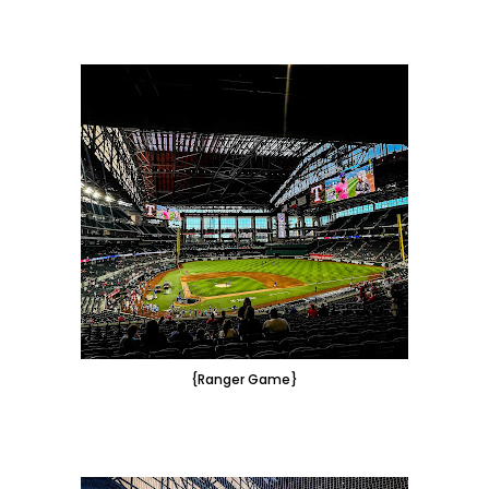
{Ranger Game}