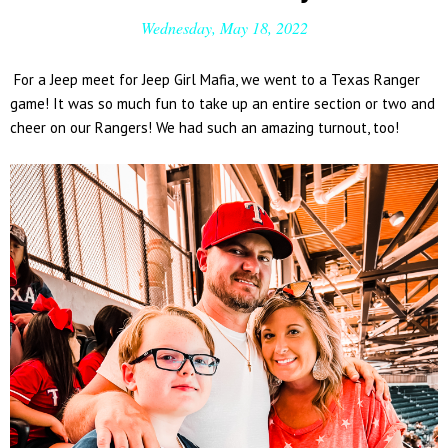
Wednesday, May 18, 2022
For a Jeep meet for Jeep Girl Mafia, we went to a Texas Ranger
game! It was so much fun to take up an entire section or two and
cheer on our Rangers! We had such an amazing turnout, too!