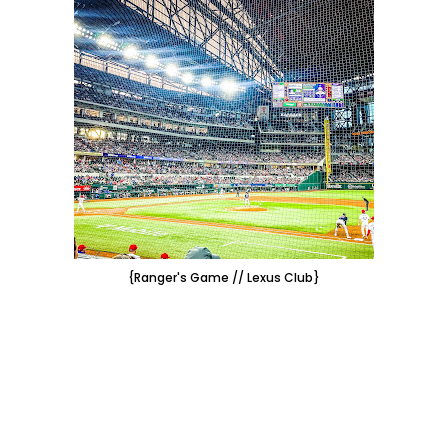
{Ranger's Game // Lexus Club}