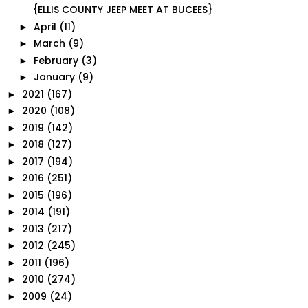
{ELLIS COUNTY JEEP MEET AT BUCEES}
April
(11)
►
March
(9)
►
February
(3)
►
January
(9)
►
2021
(167)
►
2020
(108)
►
2019
(142)
►
2018
(127)
►
2017
(194)
►
2016
(251)
►
2015
(196)
►
2014
(191)
►
2013
(217)
►
2012
(245)
►
2011
(196)
►
2010
(274)
►
2009
(24)
►