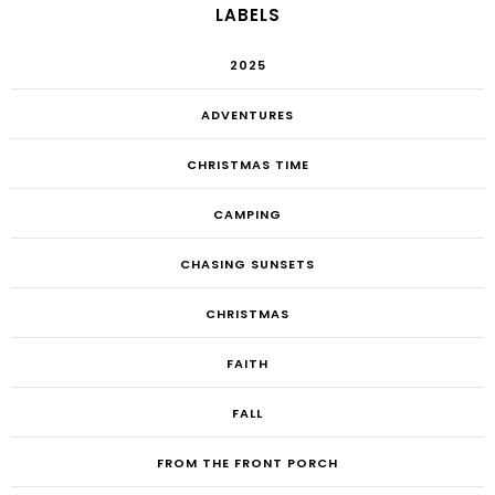
LABELS
2025
ADVENTURES
CHRISTMAS TIME
CAMPING
CHASING SUNSETS
CHRISTMAS
FAITH
FALL
FROM THE FRONT PORCH