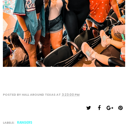
POSTED BY
HALL AROUND TEXAS
AT
3:23:00 PM
RANGERS
LABELS: