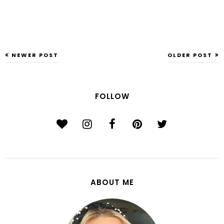
NEWER POST
OLDER POST
FOLLOW
ABOUT ME