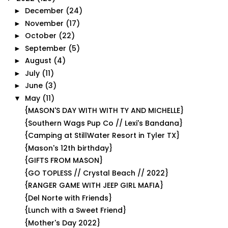
December
(24)
►
November
(17)
►
October
(22)
►
September
(5)
►
August
(4)
►
July
(11)
►
June
(3)
►
May
(11)
▼
{MASON'S DAY WITH WITH TY AND MICHELLE}
{Southern Wags Pup Co // Lexi's Bandana}
{Camping at StillWater Resort in Tyler TX}
{Mason's 12th birthday}
{GIFTS FROM MASON}
{GO TOPLESS // Crystal Beach // 2022}
{RANGER GAME WITH JEEP GIRL MAFIA}
{Del Norte with Friends}
{Lunch with a Sweet Friend}
{Mother's Day 2022}